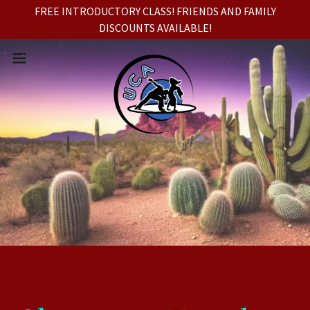
FREE INTRODUCTORY CLASS! FRIENDS AND FAMILY
DISCOUNTS AVAILABLE!