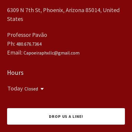
6309 N 7th St, Phoenix, Arizona 85014, United
States
Professor Pavão
Ph:
480.676.7364
Email:
Capoeiraphxllc@gmail.com
Hours
Today
Closed
DROP US A LINE!