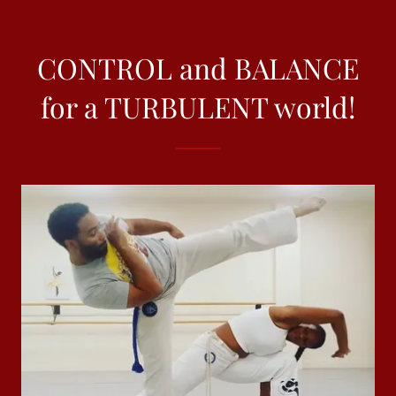
CONTROL and BALANCE
for a TURBULENT world!