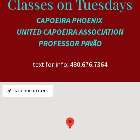
Classes on Tuesdays
CAPOEIRA PHOENIX
UNITED CAPOEIRA ASSOCIATION
PROFESSOR PAVÃO
text for info:
480.676.7364
GET DIRECTIONS