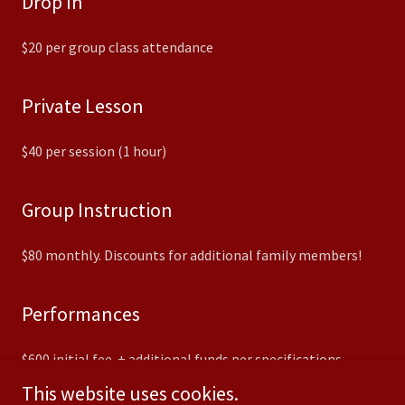
Drop In
$20 per group class attendance
Private Lesson
$40 per session (1 hour)
Group Instruction
$80 monthly. Discounts for additional family members!
Performances
$600 initial fee + additional funds per specifications
This website uses cookies.