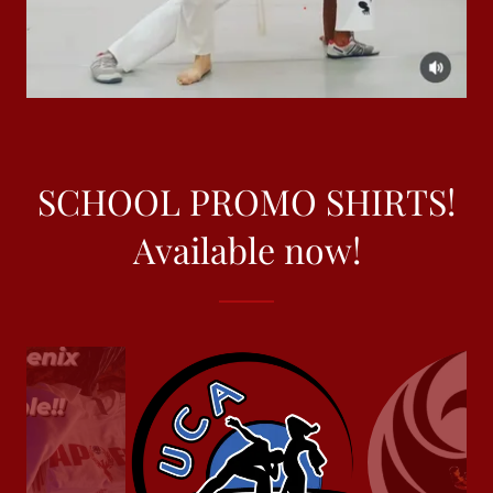
SCHOOL PROMO SHIRTS!
Available now!