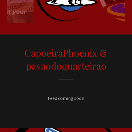
CapoeiraPhoenix &
pavaodoquarteirao
Feed coming soon