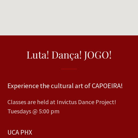
Luta! Dança! JOGO!
Experience the cultural art of CAPOEIRA!
Classes are held at Invictus Dance Project!
Tuesdays @ 5:00 pm
UCA PHX